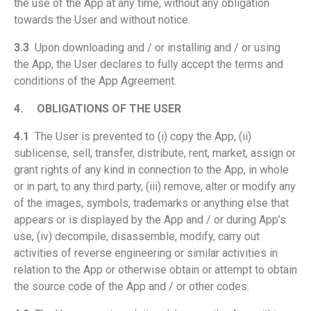
the use of the App at any time, without any obligation
towards the User and without notice.
3.3
Upon downloading and / or installing and / or using
the App, the User declares to fully accept the terms and
conditions of the App Agreement.
4.
OBLIGATIONS OF THE USER
4.1
The User is prevented to (i) copy the App, (ii)
sublicense, sell, transfer, distribute, rent, market, assign or
grant rights of any kind in connection to the App, in whole
or in part, to any third party, (iii) remove, alter or modify any
of the images, symbols, trademarks or anything else that
appears or is displayed by the App and / or during App’s
use, (iv) decompile, disassemble, modify, carry out
activities of reverse engineering or similar activities in
relation to the App or otherwise obtain or attempt to obtain
the source code of the App and / or other codes.