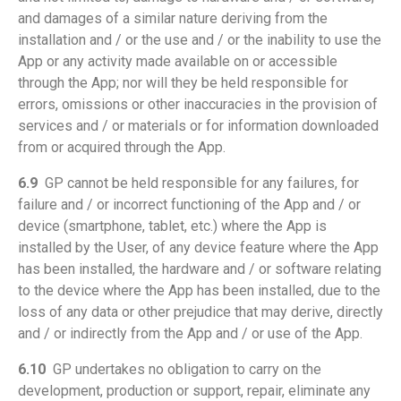
and damages of a similar nature deriving from the
installation and / or the use and / or the inability to use the
App or any activity made available on or accessible
through the App; nor will they be held responsible for
errors, omissions or other inaccuracies in the provision of
services and / or materials or for information downloaded
from or acquired through the App.
6.9
GP cannot be held responsible for any failures, for
failure and / or incorrect functioning of the App and / or
device (smartphone, tablet, etc.) where the App is
installed by the User, of any device feature where the App
has been installed, the hardware and / or software relating
to the device where the App has been installed, due to the
loss of any data or other prejudice that may derive, directly
and / or indirectly from the App and / or use of the App.
6.10
GP undertakes no obligation to carry on the
development, production or support, repair, eliminate any