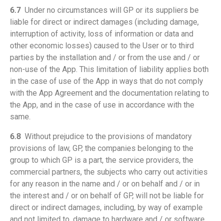
6.7
Under no circumstances will GP or its suppliers be
liable for direct or indirect damages (including damage,
interruption of activity, loss of information or data and
other economic losses) caused to the User or to third
parties by the installation and / or from the use and / or
non-use of the App. This limitation of liability applies both
in the case of use of the App in ways that do not comply
with the App Agreement and the documentation relating to
the App, and in the case of use in accordance with the
same.
6.8
Without prejudice to the provisions of mandatory
provisions of law, GP, the companies belonging to the
group to which GP is a part, the service providers, the
commercial partners, the subjects who carry out activities
for any reason in the name and / or on behalf and / or in
the interest and / or on behalf of GP, will not be liable for
direct or indirect damages, including, by way of example
and not limited to, damage to hardware and / or software,