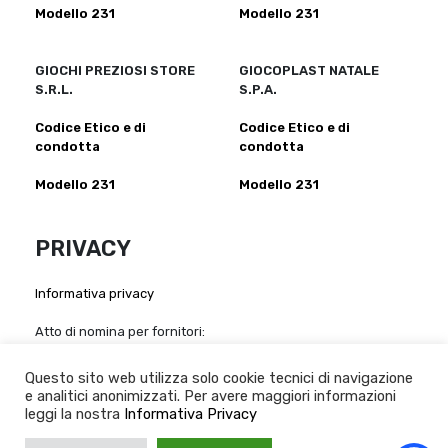
Modello 231
Modello 231
GIOCHI PREZIOSI STORE
GIOCOPLAST NATALE
S.R.L.
S.P.A.
Codice Etico e di
Codice Etico e di
condotta
condotta
Modello 231
Modello 231
PRIVACY
Informativa privacy
Atto di nomina per fornitori:
Giochi Preziosi S.p.a
-
Giochi Preziosi Italia S.r.l
-
Giocheria
S.p.a
-
Grandi Giochi S.r.l
-
Giochi Preziosi Store S.r.l
-
Questo sito web utilizza solo cookie tecnici di navigazione
Giocoplast Nalale S.p.A
e analitici anonimizzati. Per avere maggiori informazioni
leggi la nostra
Informativa Privacy
Whistleblowing:
Informativa sul whistleblowing