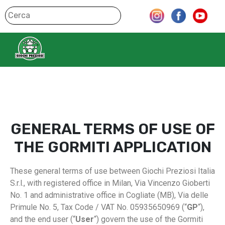
GENERAL TERMS OF USE OF
THE GORMITI APPLICATION
These general terms of use between Giochi Preziosi Italia
S.r.l., with registered office in Milan, Via Vincenzo Gioberti
No. 1 and administrative office in Cogliate (MB), Via delle
Primule No. 5, Tax Code / VAT No. 05935650969 (“
GP
“),
and the end user (“
User
“) govern the use of the Gormiti