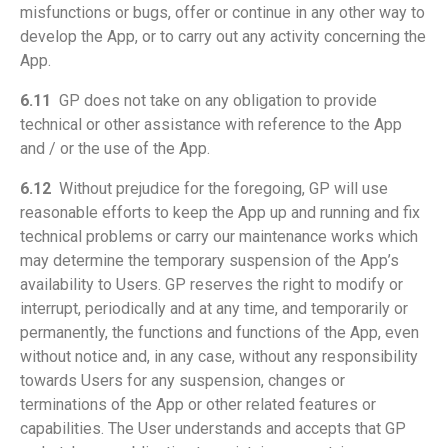
misfunctions or bugs, offer or continue in any other way to
develop the App, or to carry out any activity concerning the
App.
6.11
GP does not take on any obligation to provide
technical or other assistance with reference to the App
and / or the use of the App.
6.12
Without prejudice for the foregoing, GP will use
reasonable efforts to keep the App up and running and fix
technical problems or carry our maintenance works which
may determine the temporary suspension of the App’s
availability to Users. GP reserves the right to modify or
interrupt, periodically and at any time, and temporarily or
permanently, the functions and functions of the App, even
without notice and, in any case, without any responsibility
towards Users for any suspension, changes or
terminations of the App or other related features or
capabilities. The User understands and accepts that GP