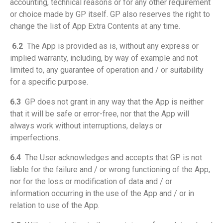
accounting, technical reasons or for any other requirement
or choice made by GP itself. GP also reserves the right to
change the list of App Extra Contents at any time.
6.2
The App is provided as is, without any express or
implied warranty, including, by way of example and not
limited to, any guarantee of operation and / or suitability
for a specific purpose.
6.3
GP does not grant in any way that the App is neither
that it will be safe or error-free, nor that the App will
always work without interruptions, delays or
imperfections.
6.4
The User acknowledges and accepts that GP is not
liable for the failure and / or wrong functioning of the App,
nor for the loss or modification of data and / or
information occurring in the use of the App and / or in
relation to use of the App.