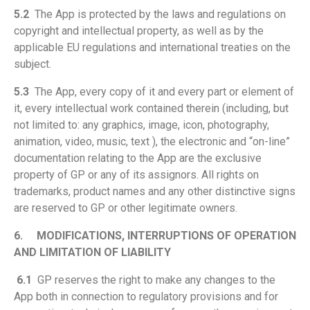
5.2
The App is protected by the laws and regulations on
copyright and intellectual property, as well as by the
applicable EU regulations and international treaties on the
subject.
5.3
The App, every copy of it and every part or element of
it, every intellectual work contained therein (including, but
not limited to: any graphics, image, icon, photography,
animation, video, music, text ), the electronic and “on-line”
documentation relating to the App are the exclusive
property of GP or any of its assignors. All rights on
trademarks, product names and any other distinctive signs
are reserved to GP or other legitimate owners.
6.
MODIFICATIONS, INTERRUPTIONS OF OPERATION
AND LIMITATION OF LIABILITY
6.1
GP reserves the right to make any changes to the
App both in connection to regulatory provisions and for