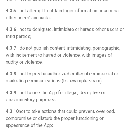
4.3.5
not attempt to obtain login information or access
other users’ accounts;
4.3.6
not to denigrate, intimidate or harass other users or
third parties;
4.3.7
do not publish content: intimidating, pornographic,
with incitement to hatred or violence, with images of
nudity or violence;
4.3.8
not to post unauthorized or illegal commercial or
marketing communications (for example spam);
4.3.9
not to use the App for illegal, deceptive or
discriminatory purposes;
4.3.10
not to take actions that could prevent, overload,
compromise or disturb the proper functioning or
appearance of the App;