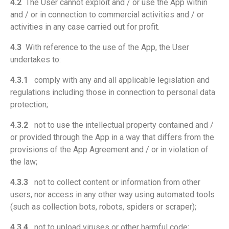
4.2
The User cannot exploit and / or use the App within
and / or in connection to commercial activities and / or
activities in any case carried out for profit.
4.3
With reference to the use of the App, the User
undertakes to:
4.3.1
comply with any and all applicable legislation and
regulations including those in connection to personal data
protection;
4.3.2
not to use the intellectual property contained and /
or provided through the App in a way that differs from the
provisions of the App Agreement and / or in violation of
the law;
4.3.3
not to collect content or information from other
users, nor access in any other way using automated tools
(such as collection bots, robots, spiders or scraper);
4.3.4
not to upload viruses or other harmful code;