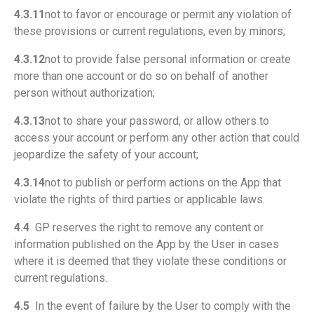
4.3.11
not to favor or encourage or permit any violation of
these provisions or current regulations, even by minors;
4.3.12
not to provide false personal information or create
more than one account or do so on behalf of another
person without authorization;
4.3.13
not to share your password, or allow others to
access your account or perform any other action that could
jeopardize the safety of your account;
4.3.14
not to publish or perform actions on the App that
violate the rights of third parties or applicable laws.
4.4
GP reserves the right to remove any content or
information published on the App by the User in cases
where it is deemed that they violate these conditions or
current regulations.
4.5
In the event of failure by the User to comply with the