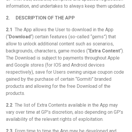
information, and undertakes to always keep them updated.
2.
DESCRIPTION OF THE APP
2.1
The App allows the User to download in the App
(“
Download
“) certain features (so-called “gems”) that
allow to unlock additional content such as scenarios,
backgrounds, characters, game modes (“
Extra Content
“).
The Download is subject to payments throughout Apple
and Google stores (for IOS and Android devices
respectively), save for Users owning unique coupon code
gained by the purchase of certain “Gormiti” branded
products and allowing for the free Download of the
products.
2.2
The list of Extra Contents available in the App may
vary over time at GP’s discretion, also depending on GP’s
availability of the relevant rights of exploitation.
2.3
From time to time the App may be developed and