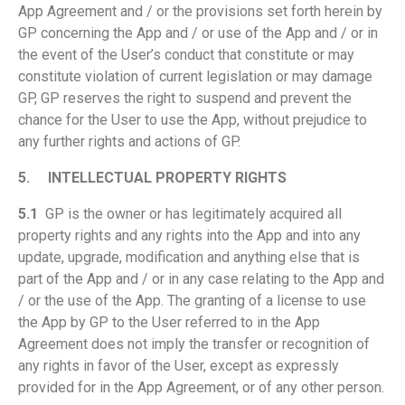
App Agreement and / or the provisions set forth herein by
GP concerning the App and / or use of the App and / or in
the event of the User’s conduct that constitute or may
constitute violation of current legislation or may damage
GP, GP reserves the right to suspend and prevent the
chance for the User to use the App, without prejudice to
any further rights and actions of GP.
5.
INTELLECTUAL PROPERTY RIGHTS
5.1
GP is the owner or has legitimately acquired all
property rights and any rights into the App and into any
update, upgrade, modification and anything else that is
part of the App and / or in any case relating to the App and
/ or the use of the App. The granting of a license to use
the App by GP to the User referred to in the App
Agreement does not imply the transfer or recognition of
any rights in favor of the User, except as expressly
provided for in the App Agreement, or of any other person.