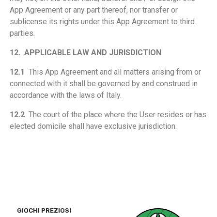
App Agreement or any part thereof, nor transfer or
sublicense its rights under this App Agreement to third
parties.
12.
APPLICABLE LAW AND JURISDICTION
12.1
This App Agreement and all matters arising from or
connected with it shall be governed by and construed in
accordance with the laws of Italy.
12.2
The court of the place where the User resides or has
elected domicile shall have exclusive jurisdiction.
GIOCHI PREZIOSI