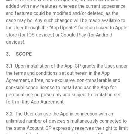
added with new features whereas the current appearance
and features could be modified and/or deleted, as the
case may be. Any such changes will be made available to
the User through the “App Update” function linked to Apple
store (for IOS devices) or Google Play (for Android
devices).
3.
SCOPE
3.1
Upon installation of the App, GP grants the User, under
the terms and conditions set out herein in the App
Agreement, a free, non-exclusive, non-transferable and
non-sublicense license to install and use the App for
personal use purpose only and subject to limitation set
forth in this App Agreement.
3.2
The User can use the App in connection with an
unlimited number of devices simultaneously connected to
the same Account. GP expressly reserves the right to limit