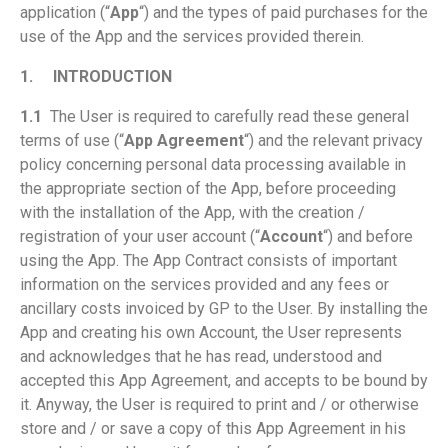
application (“
App
“) and the types of paid purchases for the
use of the App and the services provided therein.
1.
INTRODUCTION
1.1
The User is required to carefully read these general
terms of use (“
App Agreement
“) and the relevant privacy
policy concerning personal data processing available in
the appropriate section of the App, before proceeding
with the installation of the App, with the creation /
registration of your user account (“
Account
“) and before
using the App. The App Contract consists of important
information on the services provided and any fees or
ancillary costs invoiced by GP to the User. By installing the
App and creating his own Account, the User represents
and acknowledges that he has read, understood and
accepted this App Agreement, and accepts to be bound by
it. Anyway, the User is required to print and / or otherwise
store and / or save a copy of this App Agreement in his