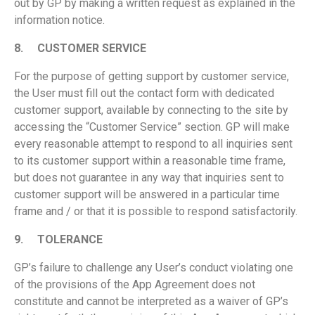
out by GP by making a written request as explained in the
information notice.
8.
CUSTOMER SERVICE
For the purpose of getting support by customer service,
the User must fill out the contact form with dedicated
customer support, available by connecting to the site by
accessing the “Customer Service” section. GP will make
every reasonable attempt to respond to all inquiries sent
to its customer support within a reasonable time frame,
but does not guarantee in any way that inquiries sent to
customer support will be answered in a particular time
frame and / or that it is possible to respond satisfactorily.
9.
TOLERANCE
GP’s failure to challenge any User’s conduct violating one
of the provisions of the App Agreement does not
constitute and cannot be interpreted as a waiver of GP’s