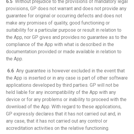
6.5
Without prejudice to the provisions of mandatory legal
provisions, GP does not warrant and does not provide any
guarantee for original or occurring defects and does not
make any promises of quality, good functioning or
suitability for a particular purpose or result in relation to
the App, nor GP gives and provides no guarantee as to the
compliance of the App with what is described in the
documentation provided or made available in relation to
the App.
6.6
Any guarantee is however excluded in the event that
the App is inserted or in any case is part of other software
applications developed by third parties. GP will not be
held liable for any incompatibility of the App with any
device or for any problems or inability to proceed with the
download of the App. With regard to these applications,
GP expressly declares that it has not carried out and, in
any case, that it has not carried out any control or
accreditation activities on the relative functioning.