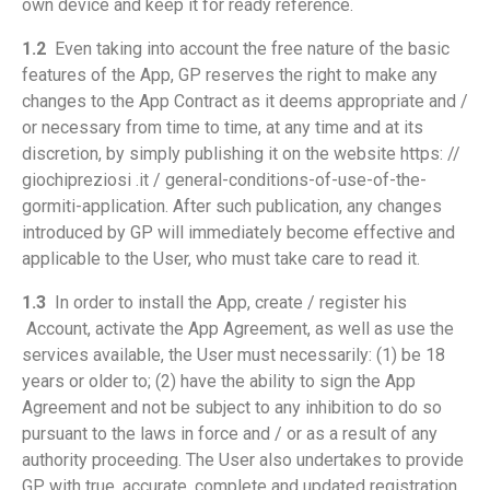
own device and keep it for ready reference.
1.2
Even taking into account the free nature of the basic
features of the App, GP reserves the right to make any
changes to the App Contract as it deems appropriate and /
or necessary from time to time, at any time and at its
discretion, by simply publishing it on the website https: //
giochipreziosi .it / general-conditions-of-use-of-the-
gormiti-application. After such publication, any changes
introduced by GP will immediately become effective and
applicable to the User, who must take care to read it.
1.3
In order to install the App, create / register his
Account, activate the App Agreement, as well as use the
services available, the User must necessarily: (1) be 18
years or older to; (2) have the ability to sign the App
Agreement and not be subject to any inhibition to do so
pursuant to the laws in force and / or as a result of any
authority proceeding. The User also undertakes to provide
GP with true, accurate, complete and updated registration