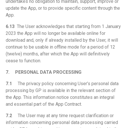
undertakes no obligation to maintain, support, improve or
update the App, or to provide specific content through the
App.
6.13
The User acknowledges that starting from 1 January
2023 the App will no longer be available online for
download and, only if already installed by the User, it will
continue to be usable in offline mode for a period of 12
(twelve) months, after which the App will definitively
cease to function.
7.
PERSONAL DATA PROCESSING
7.1
The privacy policy concerning User’s personal data
processing by GP is available in the relevant section of
the App. This information notice constitutes an integral
and essential part of the App Contract.
7.2
The User may at any time request clarification or
information concerning personal data processing carried