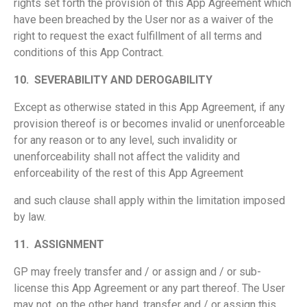
rights set forth the provision of this App Agreement which
have been breached by the User nor as a waiver of the
right to request the exact fulfillment of all terms and
conditions of this App Contract.
10.
SEVERABILITY AND DEROGABILITY
Except as otherwise stated in this App Agreement, if any
provision thereof is or becomes invalid or unenforceable
for any reason or to any level, such invalidity or
unenforceability shall not affect the validity and
enforceability of the rest of this App Agreement
and such clause shall apply within the limitation imposed
by law.
11.
ASSIGNMENT
GP may freely transfer and / or assign and / or sub-
license this App Agreement or any part thereof. The User
may not, on the other hand, transfer and / or assign this