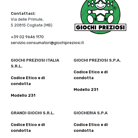
Contattaci:
Via delle Primule,
5 20815 Cogliate (MB)
+39 02 9646 1170
servizio.consumatori@giochipreziosi.it
GIOCHI PREZIOSI ITALIA
GIOCHI PREZIOSI S.P.A.
S.R.L.
Codice Etico e di
Codice Etico e di
condotta
condotta
Modello 231
Modello 231
GRANDI GIOCHI S.R.L.
GIOCHERIA S.P.A
Codice Etico e di
Codice Etico e di
condotta
condotta